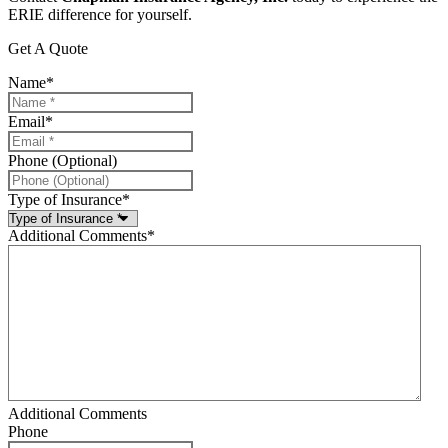
ERIE difference for yourself.
Get A Quote
Name
*
Email
*
Phone (Optional)
Type of Insurance
*
Additional Comments
*
Additional Comments
Phone