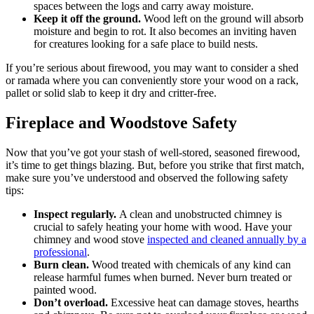
spaces between the logs and carry away moisture.
Keep it off the ground.
Wood left on the ground will absorb
moisture and begin to rot. It also becomes an inviting haven
for creatures looking for a safe place to build nests.
If you’re serious about firewood, you may want to consider a shed
or ramada where you can conveniently store your wood on a rack,
pallet or solid slab to keep it dry and critter-free.
Fireplace and Woodstove Safety
Now that you’ve got your stash of well-stored, seasoned firewood,
it’s time to get things blazing. But, before you strike that first match,
make sure you’ve understood and observed the following safety
tips:
Inspect regularly.
A clean and unobstructed chimney is
crucial to safely heating your home with wood. Have your
chimney and wood stove
inspected and cleaned annually by a
professional
.
Burn clean.
Wood treated with chemicals of any kind can
release harmful fumes when burned. Never burn treated or
painted wood.
Don’t overload.
Excessive heat can damage stoves, hearths