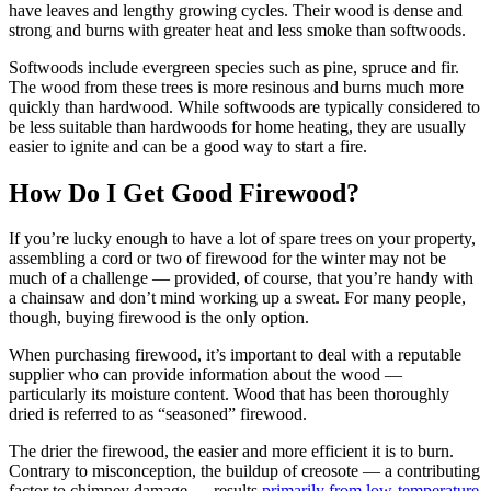
have leaves and lengthy growing cycles. Their wood is dense and
strong and burns with greater heat and less smoke than softwoods.
Softwoods include evergreen species such as pine, spruce and fir.
The wood from these trees is more resinous and burns much more
quickly than hardwood. While softwoods are typically considered to
be less suitable than hardwoods for home heating, they are usually
easier to ignite and can be a good way to start a fire.
How Do I Get Good Firewood?
If you’re lucky enough to have a lot of spare trees on your property,
assembling a cord or two of firewood for the winter may not be
much of a challenge — provided, of course, that you’re handy with
a chainsaw and don’t mind working up a sweat. For many people,
though, buying firewood is the only option.
When purchasing firewood, it’s important to deal with a reputable
supplier who can provide information about the wood —
particularly its moisture content. Wood that has been thoroughly
dried is referred to as “seasoned” firewood.
The drier the firewood, the easier and more efficient it is to burn.
Contrary to misconception, the buildup of creosote — a contributing
factor to chimney damage — results
primarily from low-temperature