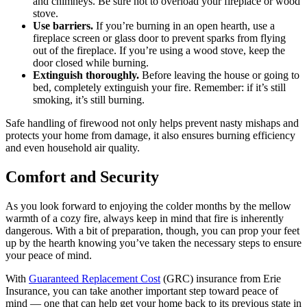
and chimneys. Be sure not to overload your fireplace or wood
stove.
Use barriers.
If you’re burning in an open hearth, use a
fireplace screen or glass door to prevent sparks from flying
out of the fireplace. If you’re using a wood stove, keep the
door closed while burning.
Extinguish thoroughly.
Before leaving the house or going to
bed, completely extinguish your fire. Remember: if it’s still
smoking, it’s still burning.
Safe handling of firewood not only helps prevent nasty mishaps and
protects your home from damage, it also ensures burning efficiency
and even household air quality.
Comfort and Security
As you look forward to enjoying the colder months by the mellow
warmth of a cozy fire, always keep in mind that fire is inherently
dangerous. With a bit of preparation, though, you can prop your feet
up by the hearth knowing you’ve taken the necessary steps to ensure
your peace of mind.
With
Guaranteed Replacement Cost
(GRC) insurance from Erie
Insurance, you can take another important step toward peace of
mind — one that can help get your home back to its previous state in