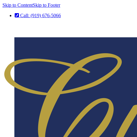
Skip to Content
Skip to Footer
Call: (919) 676-5066