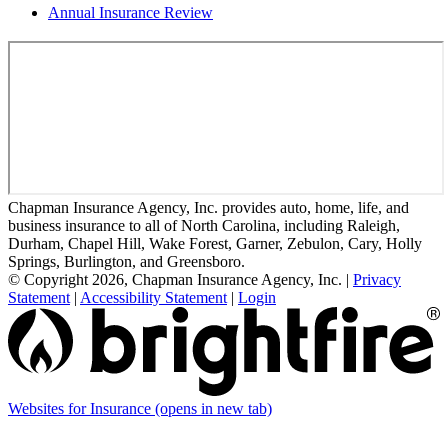
Annual Insurance Review
Chapman Insurance Agency, Inc. provides auto, home, life, and
business insurance to all of North Carolina, including Raleigh,
Durham, Chapel Hill, Wake Forest, Garner, Zebulon, Cary, Holly
Springs, Burlington, and Greensboro.
© Copyright 2026, Chapman Insurance Agency, Inc.
|
Privacy
Statement
|
Accessibility Statement
|
Login
Websites for Insurance
(opens in new tab)