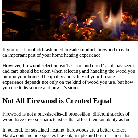
If you’re a fan of old-fashioned fireside comfort, firewood may be
an important part of your home heating experience.
However, firewood selection isn’t as “cut and dried” as it may seem,
and care should be taken when selecting and handling the wood you
burn in your home. The quality and safety of your fireside
experience depends not only on the kind of wood you use, but how
you use it, its source and how it’s stored.
Not All Firewood is Created Equal
Firewood is not a one-size-fits-all proposition: different species of
wood have diverse characteristics that affect their suitability as fuel.
In general, for sustained heating, hardwoods are a better choice.
Hardwoods include species like oak, maple and birch — trees that