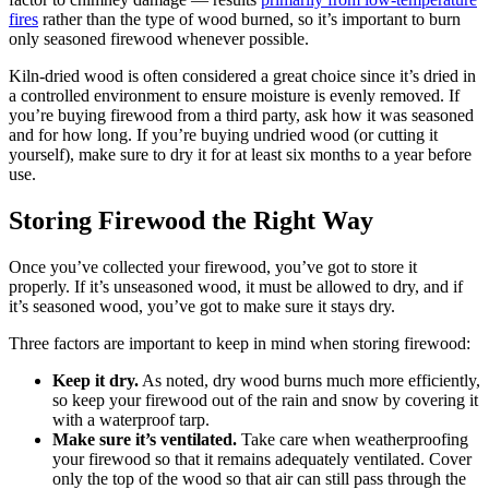
fires
rather than the type of wood burned, so it’s important to burn
only seasoned firewood whenever possible.
Kiln-dried wood is often considered a great choice since it’s dried in
a controlled environment to ensure moisture is evenly removed. If
you’re buying firewood from a third party, ask how it was seasoned
and for how long. If you’re buying undried wood (or cutting it
yourself), make sure to dry it for at least six months to a year before
use.
Storing Firewood the Right Way
Once you’ve collected your firewood, you’ve got to store it
properly. If it’s unseasoned wood, it must be allowed to dry, and if
it’s seasoned wood, you’ve got to make sure it stays dry.
Three factors are important to keep in mind when storing firewood:
Keep it dry.
As noted, dry wood burns much more efficiently,
so keep your firewood out of the rain and snow by covering it
with a waterproof tarp.
Make sure it’s ventilated.
Take care when weatherproofing
your firewood so that it remains adequately ventilated. Cover
only the top of the wood so that air can still pass through the