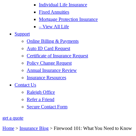
Individual Life Insurance
Fixed Annuities
Mortgage Protection Insurance
– View All Life
Support
Online Billing & Payments
Auto ID Card Request
Certificate of Insurance Request
Policy Change Request
Annual Insurance Review
Insurance Resources
Contact Us
Raleigh Office
Refer a Friend
Secure Contact Form
get a quote
Home
>
Insurance Blog
>
Firewood 101: What You Need to Know