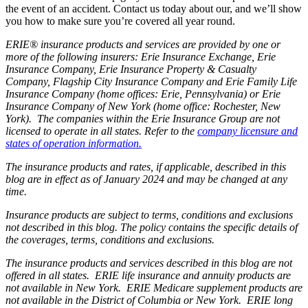
the event of an accident. Contact us today about our, and we’ll show
you how to make sure you’re covered all year round.
ERIE® insurance products and services are provided by one or
more of the following insurers: Erie Insurance Exchange, Erie
Insurance Company, Erie Insurance Property & Casualty
Company, Flagship City Insurance Company and Erie Family Life
Insurance Company (home offices: Erie, Pennsylvania) or Erie
Insurance Company of New York (home office: Rochester, New
York). The companies within the Erie Insurance Group are not
licensed to operate in all states. Refer to the
company licensure and
states of operation information.
The insurance products and rates, if applicable, described in this
blog are in effect as of January 2024 and may be changed at any
time.
Insurance products are subject to terms, conditions and exclusions
not described in this blog. The policy contains the specific details of
the coverages, terms, conditions and exclusions.
The insurance products and services described in this blog are not
offered in all states. ERIE life insurance and annuity products are
not available in New York. ERIE Medicare supplement products are
not available in the District of Columbia or New York. ERIE long