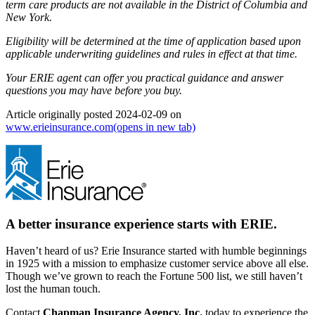
term care products are not available in the District of Columbia and
New York.
Eligibility will be determined at the time of application based upon
applicable underwriting guidelines and rules in effect at that time.
Your ERIE agent can offer you practical guidance and answer
questions you may have before you buy.
Article originally posted
2024-02-09
on
www.erieinsurance.com
(opens in new tab)
A better insurance experience starts with ERIE.
Haven’t heard of us? Erie Insurance started with humble beginnings
in 1925 with a mission to emphasize customer service above all else.
Though we’ve grown to reach the Fortune 500 list, we still haven’t
lost the human touch.
Contact
Chapman Insurance Agency, Inc.
today to experience the