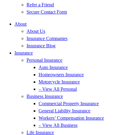
Refer a Friend
Secure Contact Form
About
About Us
Insurance Companies
Insurance Blog
Insurance
Personal Insurance
Auto Insurance
Homeowners Insurance
Motorcycle Insurance
– View All Personal
Business Insurance
Commercial Property Insurance
General Liability Insurance
Workers’ Compensation Insurance
– View All Business
Life Insurance