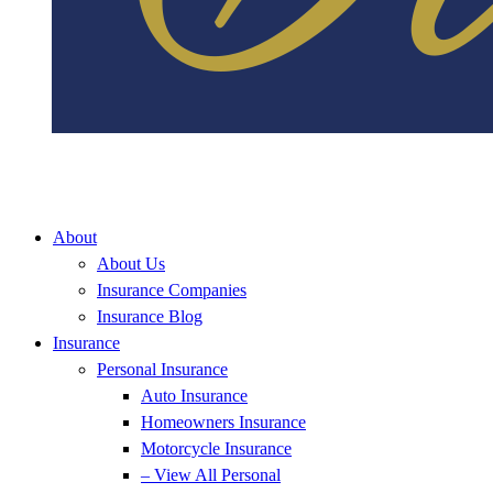
About
About Us
Insurance Companies
Insurance Blog
Insurance
Personal Insurance
Auto Insurance
Homeowners Insurance
Motorcycle Insurance
– View All Personal