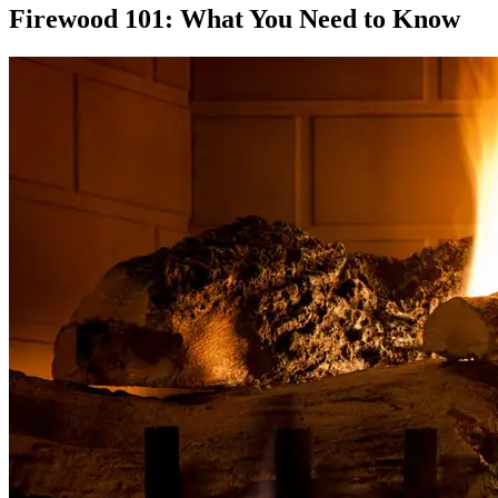
Firewood 101: What You Need to Know