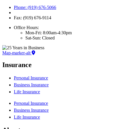
Phone: (919) 676-5066
Fax: (919) 676-9114
Office Hours:
Mon-Fri: 8:00am-4:30pm
Sat-Sun: Closed
Map-marker-alt
Insurance
Personal Insurance
Business Insurance
Life Insurance
Personal Insurance
Business Insurance
Life Insurance