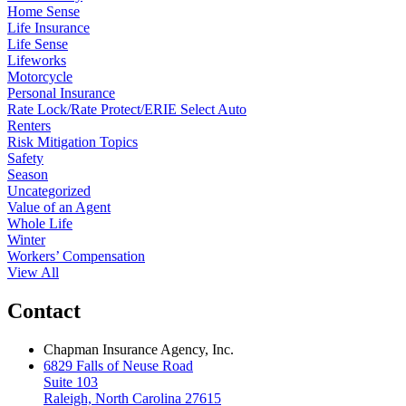
Home Sense
Life Insurance
Life Sense
Lifeworks
Motorcycle
Personal Insurance
Rate Lock/Rate Protect/ERIE Select Auto
Renters
Risk Mitigation Topics
Safety
Season
Uncategorized
Value of an Agent
Whole Life
Winter
Workers’ Compensation
View All
Contact
Chapman Insurance Agency, Inc.
6829 Falls of Neuse Road
Suite 103
Raleigh, North Carolina 27615