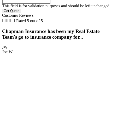
This field is for validation purposes and should be left unchanged.
Customer Reviews





Rated 5 out of 5
Chapman Insurance has been my Real Estate
Team's go to insurance company for...
JW
Joe W
S