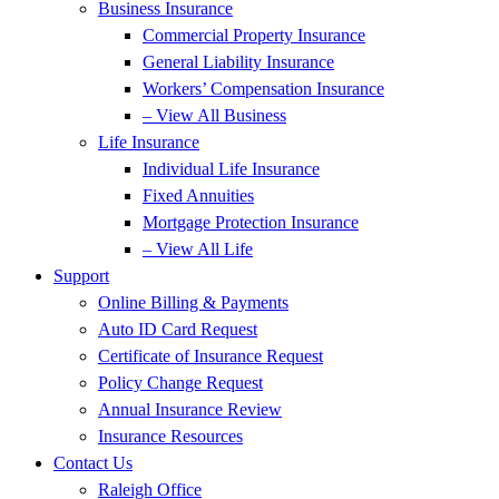
Business Insurance
Commercial Property Insurance
General Liability Insurance
Workers’ Compensation Insurance
– View All Business
Life Insurance
Individual Life Insurance
Fixed Annuities
Mortgage Protection Insurance
– View All Life
Support
Online Billing & Payments
Auto ID Card Request
Certificate of Insurance Request
Policy Change Request
Annual Insurance Review
Insurance Resources
Contact Us
Raleigh Office