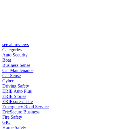
see all reviews
Categories
Auto Security
Boat
Business Sense
Car Maintenance
Car Sense
Cyber
Driving Safety
ERIE Auto Plus
ERIE Stories
ERIExpress Life
Emergency Road Service
ErieSecure Business
Fire Safety
GIO
Home Safety