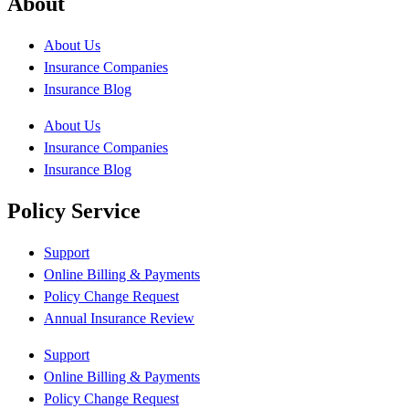
About
About Us
Insurance Companies
Insurance Blog
About Us
Insurance Companies
Insurance Blog
Policy Service
Support
Online Billing & Payments
Policy Change Request
Annual Insurance Review
Support
Online Billing & Payments
Policy Change Request