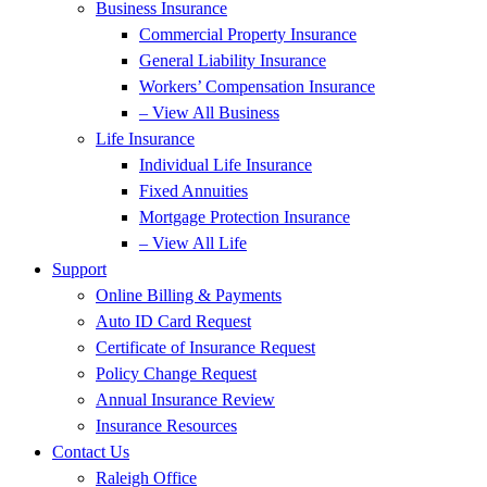
Business Insurance
Commercial Property Insurance
General Liability Insurance
Workers’ Compensation Insurance
– View All Business
Life Insurance
Individual Life Insurance
Fixed Annuities
Mortgage Protection Insurance
– View All Life
Support
Online Billing & Payments
Auto ID Card Request
Certificate of Insurance Request
Policy Change Request
Annual Insurance Review
Insurance Resources
Contact Us
Raleigh Office