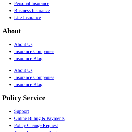
Personal Insurance
Business Insurance
Life Insurance
About
About Us
Insurance Companies
Insurance Blog
About Us
Insurance Companies
Insurance Blog
Policy Service
Support
Online Billing & Payments
Policy Change Request