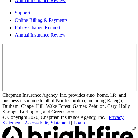
Annual Insurance Review
Support
Online Billing & Payments
Policy Change Request
Annual Insurance Review
Chapman Insurance Agency, Inc. provides auto, home, life, and
business insurance to all of North Carolina, including Raleigh,
Durham, Chapel Hill, Wake Forest, Garner, Zebulon, Cary, Holly
Springs, Burlington, and Greensboro.
© Copyright 2026, Chapman Insurance Agency, Inc.
|
Privacy
Statement
|
Accessibility Statement
|
Login