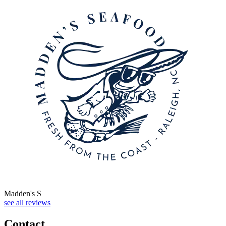
Madden's S
see all reviews
Contact