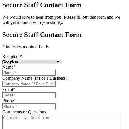
Secure Staff Contact Form
We would love to hear from you! Please fill out this form and we
will get in touch with you shortly.
Secure Staff Contact Form
* indicates required fields
Recipient
*
Name
*
Company Name (If For a Business)
Email
*
Phone
*
Comments or Questions