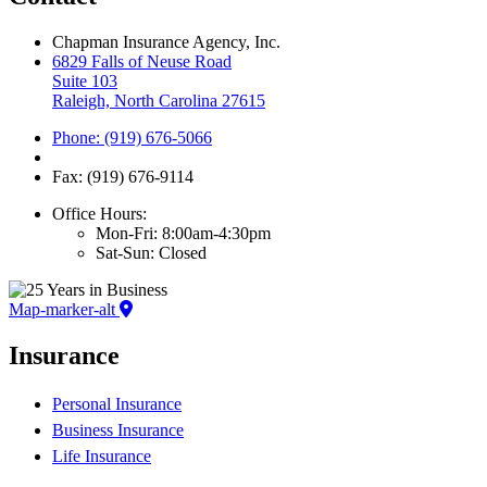
Chapman Insurance Agency, Inc.
6829 Falls of Neuse Road
Suite 103
Raleigh, North Carolina 27615
Phone: (919) 676-5066
Fax: (919) 676-9114
Office Hours:
Mon-Fri: 8:00am-4:30pm
Sat-Sun: Closed
Map-marker-alt
Insurance
Personal Insurance
Business Insurance
Life Insurance