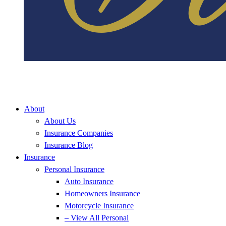
About
About Us
Insurance Companies
Insurance Blog
Insurance
Personal Insurance
Auto Insurance
Homeowners Insurance
Motorcycle Insurance
– View All Personal