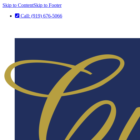
Skip to Content
Skip to Footer
Call: (919) 676-5066