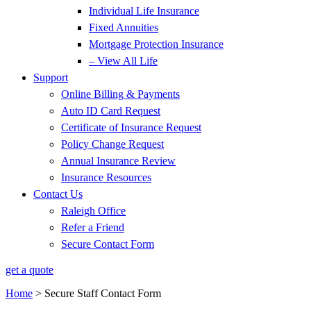
Individual Life Insurance
Fixed Annuities
Mortgage Protection Insurance
– View All Life
Support
Online Billing & Payments
Auto ID Card Request
Certificate of Insurance Request
Policy Change Request
Annual Insurance Review
Insurance Resources
Contact Us
Raleigh Office
Refer a Friend
Secure Contact Form
get a quote
Home
>
Secure Staff Contact Form