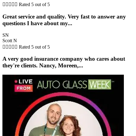





Rated 5 out of 5
Great service and quality. Very fast to answer any
questions I have about my...
SN
Scott N





Rated 5 out of 5
A very good insurance company who cares about
they're clients. Nancy, Moreen,...