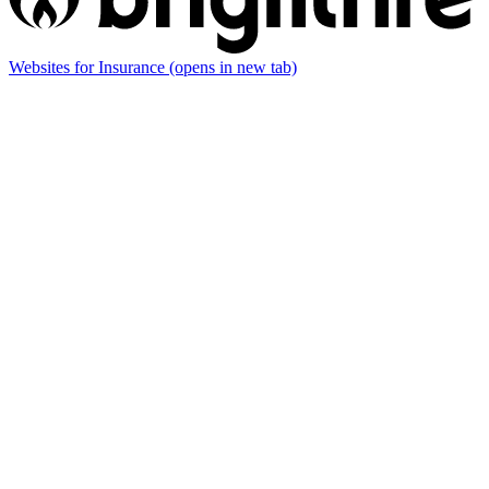
Websites for Insurance
(opens in new tab)