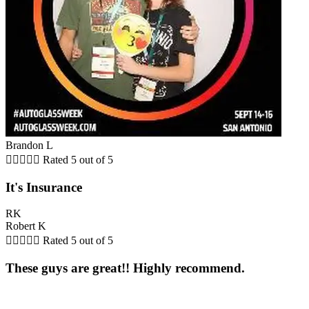
Brandon L





Rated 5 out of 5
It's Insurance
RK
Robert K





Rated 5 out of 5
These guys are great!! Highly recommend.