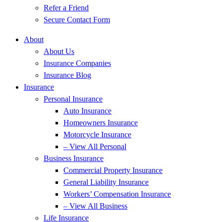
Refer a Friend
Secure Contact Form
About
About Us
Insurance Companies
Insurance Blog
Insurance
Personal Insurance
Auto Insurance
Homeowners Insurance
Motorcycle Insurance
– View All Personal
Business Insurance
Commercial Property Insurance
General Liability Insurance
Workers’ Compensation Insurance
– View All Business
Life Insurance