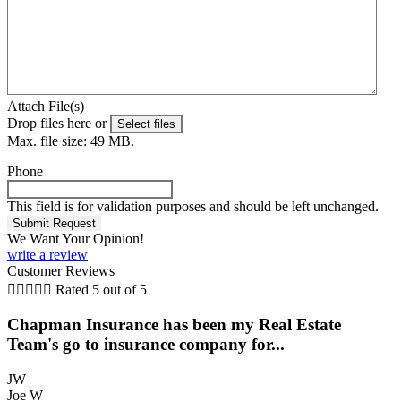
Attach File(s)
Drop files here or
Select files
Max. file size: 49 MB.
Phone
This field is for validation purposes and should be left unchanged.
We Want Your Opinion!
write a review
Customer Reviews





Rated 5 out of 5
Chapman Insurance has been my Real Estate
Team's go to insurance company for...
JW
Joe W