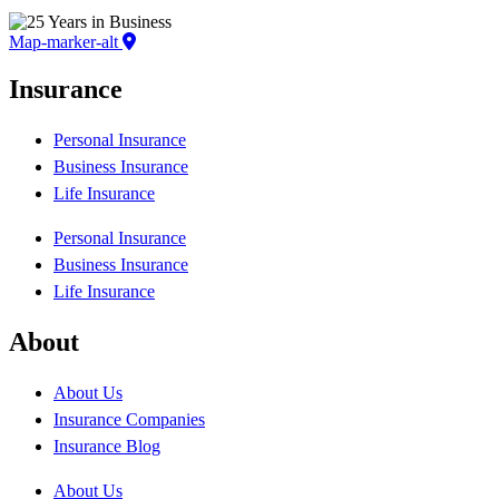
Map-marker-alt
Insurance
Personal Insurance
Business Insurance
Life Insurance
Personal Insurance
Business Insurance
Life Insurance
About
About Us
Insurance Companies
Insurance Blog
About Us