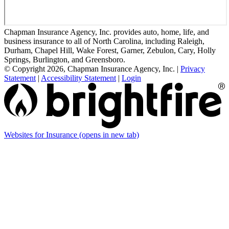
Chapman Insurance Agency, Inc. provides auto, home, life, and
business insurance to all of North Carolina, including Raleigh,
Durham, Chapel Hill, Wake Forest, Garner, Zebulon, Cary, Holly
Springs, Burlington, and Greensboro.
© Copyright 2026, Chapman Insurance Agency, Inc.
|
Privacy
Statement
|
Accessibility Statement
|
Login
Websites for Insurance
(opens in new tab)