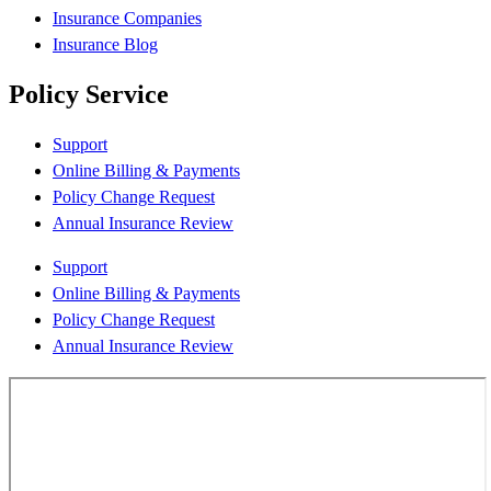
Insurance Companies
Insurance Blog
Policy Service
Support
Online Billing & Payments
Policy Change Request
Annual Insurance Review
Support
Online Billing & Payments
Policy Change Request
Annual Insurance Review