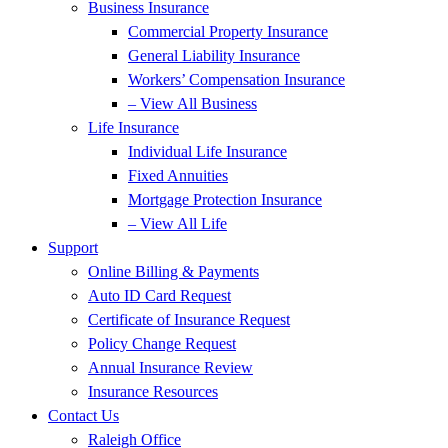
Business Insurance
Commercial Property Insurance
General Liability Insurance
Workers’ Compensation Insurance
– View All Business
Life Insurance
Individual Life Insurance
Fixed Annuities
Mortgage Protection Insurance
– View All Life
Support
Online Billing & Payments
Auto ID Card Request
Certificate of Insurance Request
Policy Change Request
Annual Insurance Review
Insurance Resources
Contact Us
Raleigh Office