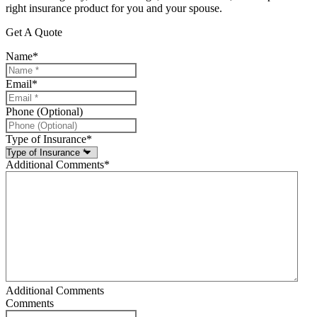
right insurance product for you and your spouse.
Get A Quote
Name
*
Email
*
Phone (Optional)
Type of Insurance
*
Additional Comments
*
Additional Comments
Comments