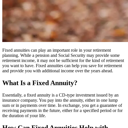
Fixed annuities can play an important role in your retirement
planning. While a pension and Social Security may provide some
retirement income, it may not be sufficient for the kind of retirement
you want to have. Fixed annuities can help you save for retirement
and provide you with additional income over the years ahead.
What Is a Fixed Annuity?
Essentially, a fixed annuity is a CD-type investment issued by an
insurance company. You pay into the annuity, either in one lump
sum or in payments over time. In exchange, you get a guarantee of
receiving payments in the future, either for a specified period or for
the duration of your life.
How Can Fixed Annuities Help with