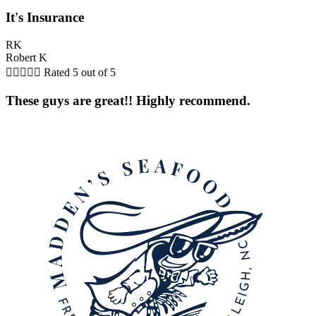
It's Insurance
RK
Robert K





Rated 5 out of 5
These guys are great!! Highly recommend.