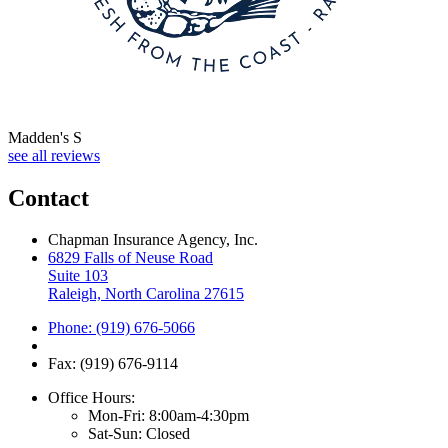
Madden's S
see all reviews
Contact
Chapman Insurance Agency, Inc.
6829 Falls of Neuse Road
Suite 103
Raleigh, North Carolina 27615
Phone: (919) 676-5066
Fax: (919) 676-9114
Office Hours:
Mon-Fri: 8:00am-4:30pm
Sat-Sun: Closed