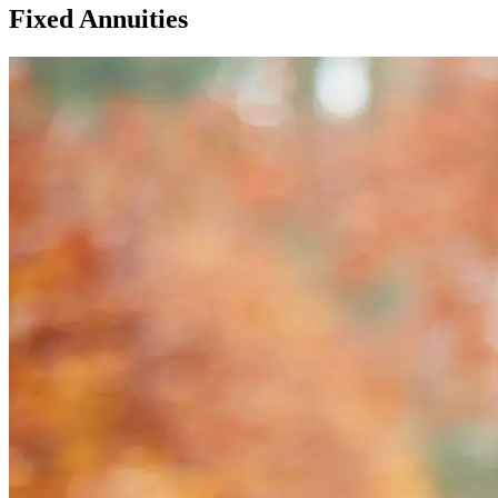
Fixed Annuities