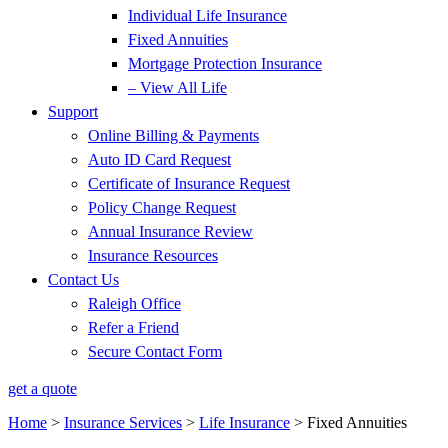
Individual Life Insurance
Fixed Annuities
Mortgage Protection Insurance
– View All Life
Support
Online Billing & Payments
Auto ID Card Request
Certificate of Insurance Request
Policy Change Request
Annual Insurance Review
Insurance Resources
Contact Us
Raleigh Office
Refer a Friend
Secure Contact Form
get a quote
Home
>
Insurance Services
>
Life Insurance
>
Fixed Annuities