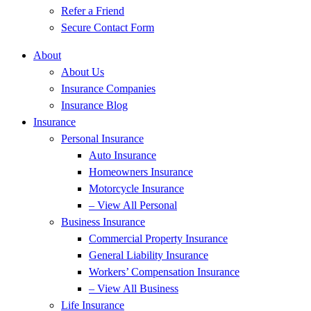
Refer a Friend
Secure Contact Form
About
About Us
Insurance Companies
Insurance Blog
Insurance
Personal Insurance
Auto Insurance
Homeowners Insurance
Motorcycle Insurance
– View All Personal
Business Insurance
Commercial Property Insurance
General Liability Insurance
Workers’ Compensation Insurance
– View All Business
Life Insurance