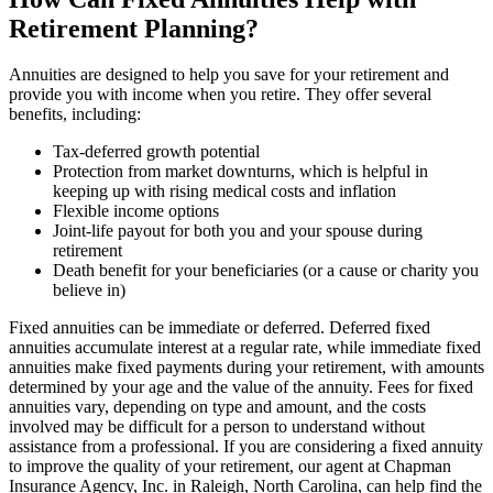
Retirement Planning?
Annuities are designed to help you save for your retirement and
provide you with income when you retire. They offer several
benefits, including:
Tax-deferred growth potential
Protection from market downturns, which is helpful in
keeping up with rising medical costs and inflation
Flexible income options
Joint-life payout for both you and your spouse during
retirement
Death benefit for your beneficiaries (or a cause or charity you
believe in)
Fixed annuities can be immediate or deferred. Deferred fixed
annuities accumulate interest at a regular rate, while immediate fixed
annuities make fixed payments during your retirement, with amounts
determined by your age and the value of the annuity. Fees for fixed
annuities vary, depending on type and amount, and the costs
involved may be difficult for a person to understand without
assistance from a professional. If you are considering a fixed annuity
to improve the quality of your retirement, our agent at Chapman
Insurance Agency, Inc. in Raleigh, North Carolina, can help find the