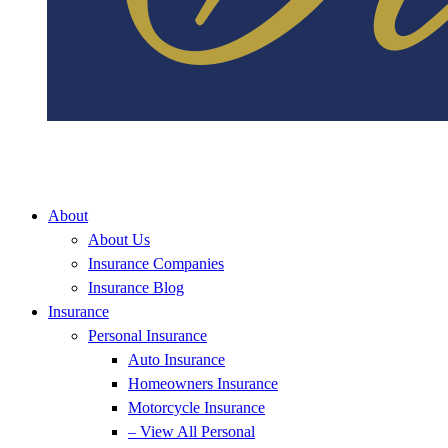
About
About Us
Insurance Companies
Insurance Blog
Insurance
Personal Insurance
Auto Insurance
Homeowners Insurance
Motorcycle Insurance
– View All Personal