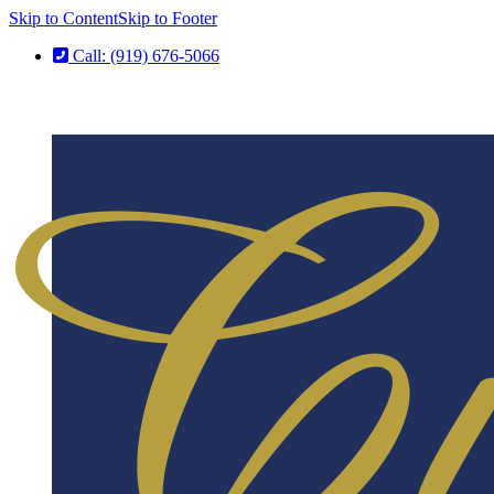
Skip to Content
Skip to Footer
Call: (919) 676-5066