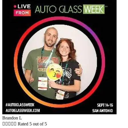
Brandon L





Rated 5 out of 5