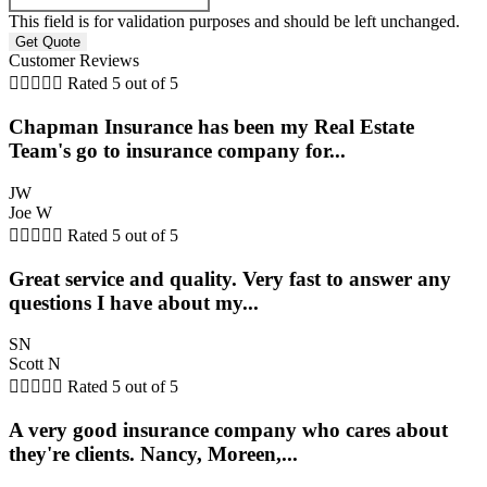
This field is for validation purposes and should be left unchanged.
Customer Reviews





Rated 5 out of 5
Chapman Insurance has been my Real Estate
Team's go to insurance company for...
JW
Joe W





Rated 5 out of 5
Great service and quality. Very fast to answer any
questions I have about my...
SN
Scott N





Rated 5 out of 5
A very good insurance company who cares about
they're clients. Nancy, Moreen,...